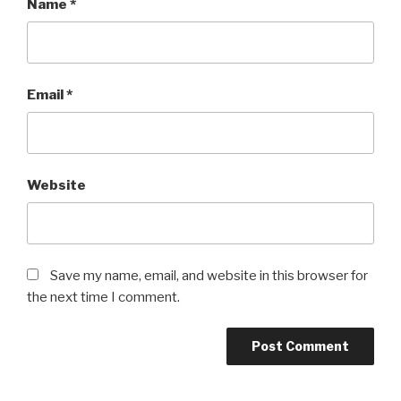
Name
*
Email
*
Website
Save my name, email, and website in this browser for
the next time I comment.