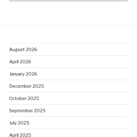
August 2026
April 2026
January 2026
December 2025
October 2025
September 2025
July 2025
April 2025