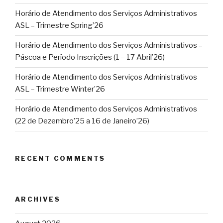
Horário de Atendimento dos Serviços Administrativos
ASL – Trimestre Spring’26
Horário de Atendimento dos Serviços Administrativos –
Páscoa e Período Inscrições (1 – 17 Abril’26)
Horário de Atendimento dos Serviços Administrativos
ASL – Trimestre Winter’26
Horário de Atendimento dos Serviços Administrativos
(22 de Dezembro’25 a 16 de Janeiro’26)
RECENT COMMENTS
ARCHIVES