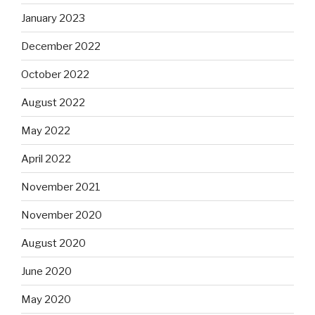
January 2023
December 2022
October 2022
August 2022
May 2022
April 2022
November 2021
November 2020
August 2020
June 2020
May 2020