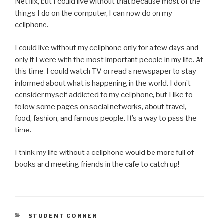
Netflix, but I could live without that because most of the
things I do on the computer, I can now do on my
cellphone.
I could live without my cellphone only for a few days and
only if I were with the most important people in my life. At
this time, I could watch TV or read a newspaper to stay
informed about what is happening in the world. I don’t
consider myself addicted to my cellphone, but I like to
follow some pages on social networks, about travel,
food, fashion, and famous people. It’s a way to pass the
time.
I think my life without a cellphone would be more full of
books and meeting friends in the cafe to catch up!
CATEGORIES
STUDENT CORNER