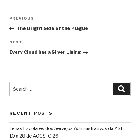
Post
Previous
PREVIOUS
navigation
Post
The Bright Side of the Plague
Next
NEXT
Post
Every Cloud has a Silver Lining
Search
Searc
for:
RECENT POSTS
Férias Escolares dos Serviços Administrativos da ASL –
10 a 28 de AGOSTO’26