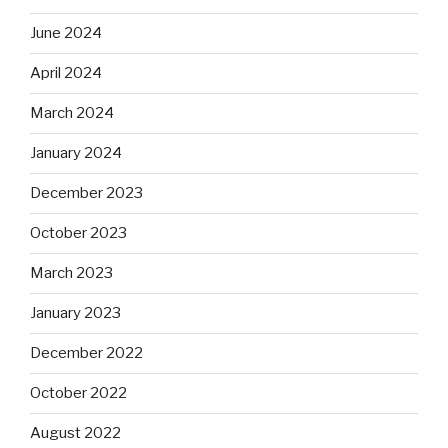
June 2024
April 2024
March 2024
January 2024
December 2023
October 2023
March 2023
January 2023
December 2022
October 2022
August 2022