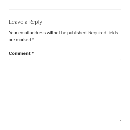
Leave a Reply
Your email address will not be published.
Required fields
are marked
*
Comment
*