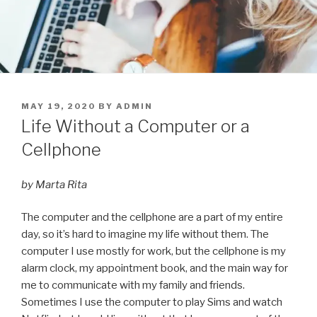
POSTED
MAY 19, 2020
BY
ADMIN
ON
Life Without a Computer or a
Cellphone
by Marta Rita
The computer and the cellphone are a part of my entire
day, so it’s hard to imagine my life without them. The
computer I use mostly for work, but the cellphone is my
alarm clock, my appointment book, and the main way for
me to communicate with my family and friends.
Sometimes I use the computer to play Sims and watch