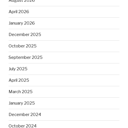
August 2026
April 2026
January 2026
December 2025
October 2025
September 2025
July 2025
April 2025
March 2025
January 2025
December 2024
October 2024