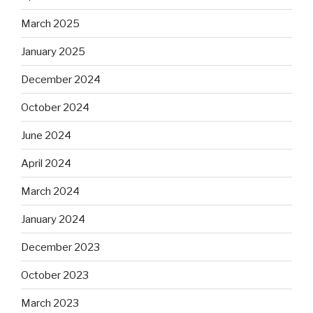
March 2025
January 2025
December 2024
October 2024
June 2024
April 2024
March 2024
January 2024
December 2023
October 2023
March 2023