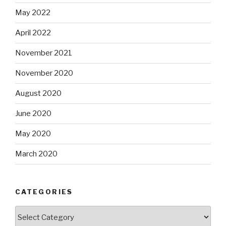
May 2022
April 2022
November 2021
November 2020
August 2020
June 2020
May 2020
March 2020
CATEGORIES
Categories