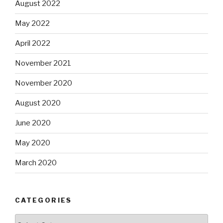
August 2022
May 2022
April 2022
November 2021
November 2020
August 2020
June 2020
May 2020
March 2020
CATEGORIES
Categories