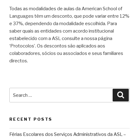
Todas as modalidades de aulas da American School of
Languages têm um desconto, que pode variar entre 12%
e 37%, dependendo da modalidade escolhida. Para
saber quais as entidades com acordo institucional
estabelecido com a ASL consulte a nossa página
‘Protocolos’. Os descontos são aplicados aos
colaboradores, sócios ou associados e seus familiares
directos.
Search
Searc
for:
RECENT POSTS
Férias Escolares dos Serviços Administrativos da ASL –