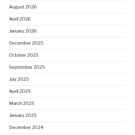
August 2026
April 2026
January 2026
December 2025
October 2025
September 2025
July 2025
April 2025
March 2025
January 2025
December 2024