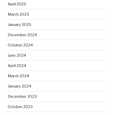
April 2025
March 2025
January 2025
December 2024
October 2024
June 2024
April 2024
March 2024
January 2024
December 2023
October 2023