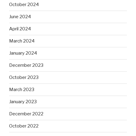
October 2024
June 2024
April 2024
March 2024
January 2024
December 2023
October 2023
March 2023
January 2023
December 2022
October 2022