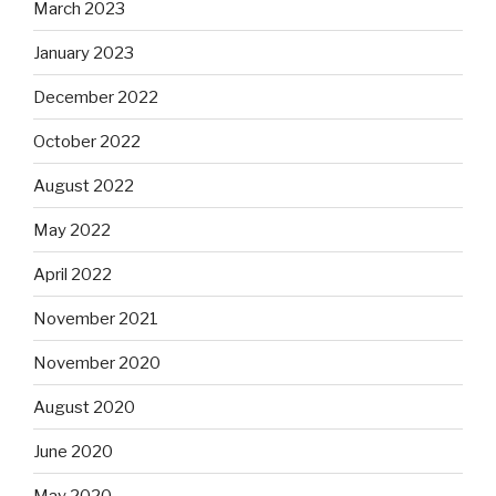
March 2023
January 2023
December 2022
October 2022
August 2022
May 2022
April 2022
November 2021
November 2020
August 2020
June 2020
May 2020