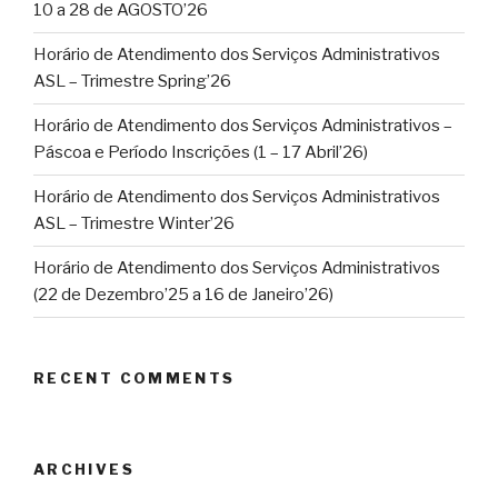
10 a 28 de AGOSTO’26
Horário de Atendimento dos Serviços Administrativos
ASL – Trimestre Spring’26
Horário de Atendimento dos Serviços Administrativos –
Páscoa e Período Inscrições (1 – 17 Abril’26)
Horário de Atendimento dos Serviços Administrativos
ASL – Trimestre Winter’26
Horário de Atendimento dos Serviços Administrativos
(22 de Dezembro’25 a 16 de Janeiro’26)
RECENT COMMENTS
ARCHIVES