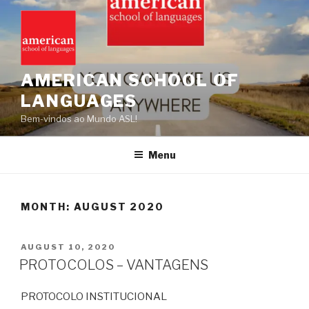
Skip
to
content
AMERICAN SCHOOL OF
LANGUAGES
Bem-vindos ao Mundo ASL!
Menu
MONTH:
AUGUST 2020
POSTED
AUGUST 10, 2020
ON
PROTOCOLOS – VANTAGENS
PROTOCOLO INSTITUCIONAL