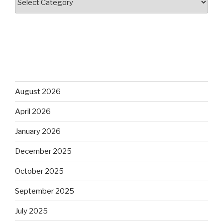
August 2026
April 2026
January 2026
December 2025
October 2025
September 2025
July 2025