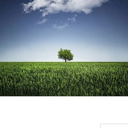
Search