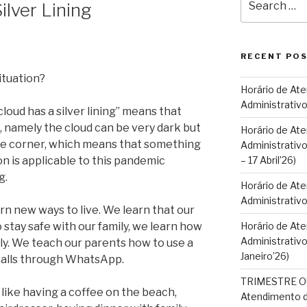
ilver Lining
for:
RECENT PO
ituation?
Horário de At
Administrativo
cloud has a silver lining” means that
, namely the cloud can be very dark but
Horário de At
the corner, which means that something
Administrativo
n is applicable to this pandemic
– 17 Abril’26)
g.
Horário de At
Administrativ
rn new ways to live. We learn that our
stay safe with our family, we learn how
Horário de At
Administrativo
y. We teach our parents how to use a
Janeiro’26)
alls through WhatsApp.
TRIMESTRE OU
s like having a coffee on the beach,
Atendimento d