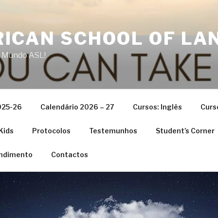
ICAN SCHOOL OF LA
 Mundo ASL!
025-26
Calendário 2026 – 27
Cursos: Inglês
Curs
Kids
Protocolos
Testemunhos
Student’s Corner
ndimento
Contactos