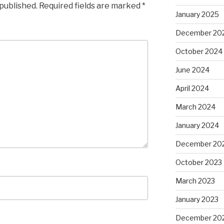
 published.
Required fields are marked
*
January 2025
December 20
October 2024
June 2024
April 2024
March 2024
January 2024
December 20
October 2023
March 2023
January 2023
December 20