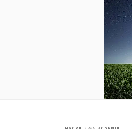
POSTED
MAY 20, 2020
BY
ADMIN