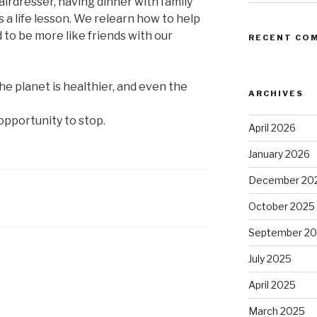
airdresser, having dinner with family
’s a life lesson. We relearn how to help
 to be more like friends with our
RECENT CO
he planet is healthier, and even the
ARCHIVES
pportunity to stop.
April 2026
January 2026
December 20
October 2025
September 2
July 2025
April 2025
March 2025