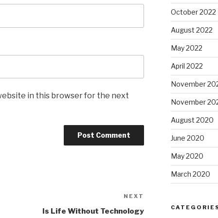
October 2022
August 2022
May 2022
April 2022
November 20
ebsite in this browser for the next
November 20
August 2020
June 2020
May 2020
March 2020
NEXT
Next
CATEGORIE
Post
Is Life Without Technology