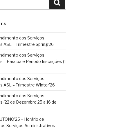
Search
STS
endimento dos Serviços
s ASL – Trimestre Spring’26
endimento dos Serviços
s – Páscoa e Período Inscrições (1
endimento dos Serviços
os ASL – Trimestre Winter’26
endimento dos Serviços
s (22 de Dezembro’25 a 16 de
TONO’25 – Horário de
os Serviços Administrativos