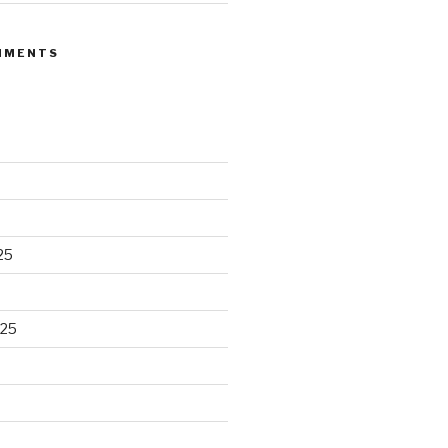
MMENTS
25
025