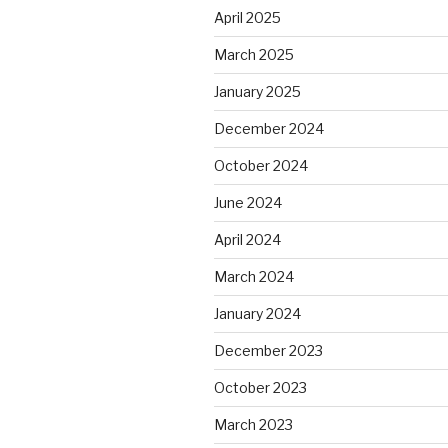
April 2025
March 2025
January 2025
December 2024
October 2024
June 2024
April 2024
March 2024
January 2024
December 2023
October 2023
March 2023