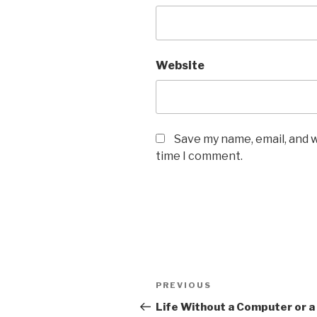
Website
Save my name, email, and w
time I comment.
Post
Previous
PREVIOUS
navigation
Post
Life Without a Computer or a