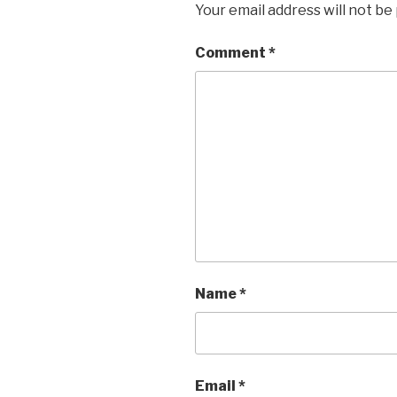
Your email address will not be
Comment
*
Name
*
Email
*