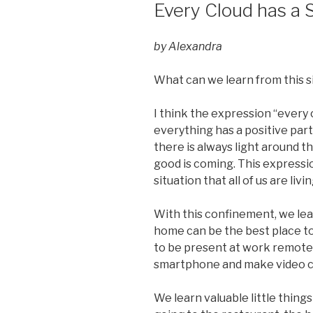
ON
Every Cloud has a S
by Alexandra
What can we learn from this s
I think the expression “every 
everything has a positive part
there is always light around 
good is coming. This expressio
situation that all of us are livin
With this confinement, we lea
home can be the best place to 
to be present at work remotel
smartphone and make video c
We learn valuable little thing