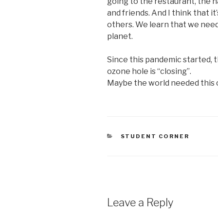
going to the restaurant, the h
and friends. And I think that it
others. We learn that we need
planet.
Since this pandemic started, t
ozone hole is “closing”.
Maybe the world needed this o
CATEGORIES
STUDENT CORNER
Leave a Reply