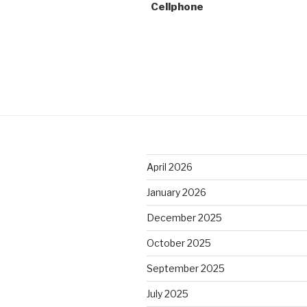
Cellphone
April 2026
January 2026
December 2025
October 2025
September 2025
July 2025