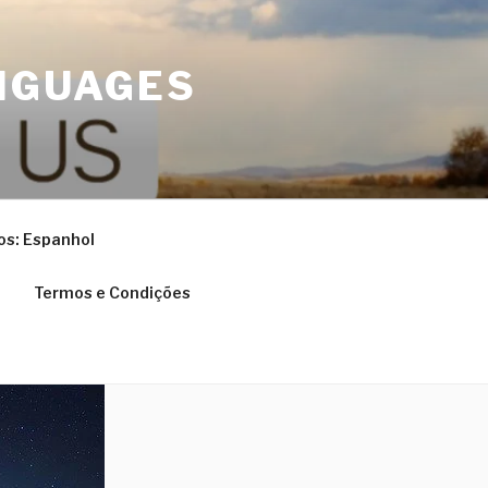
NGUAGES
os: Espanhol
Termos e Condições